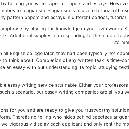
by helping you write superior papers and essays. However,
ntities to plagiarism. Plagiarism is a severe tutorial offens
ny pattern papers and essays in different codecs, tutorial l
paraphrase by placing the knowledge in your own words. St
cts. Additional supplies, corresponding to the most effect
to mak
 all English college later, they had been typically not capa
y to think about. Completion of any written task is time-co
 an essay with out understanding its topic, studying textbo
le essay writing service attainable. Either your professors 
 such a scenario, our essay writing companies are all you wa
ons for you and are ready to give you trustworthy solutions
orm. Thereâs no telling who hides behind spectacular gua
e vigorously display each applicant and only rent the most