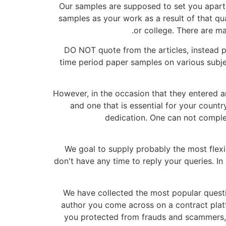
Our samples are supposed to set you apart 
samples as your work as a result of that qua
or college. There are ma
DO NOT quote from the articles, instead 
time period paper samples on various subje
However, in the occasion that they entered an
and one that is essential for your countr
dedication. One can not complete
We goal to supply probably the most flexib
don't have any time to reply your queries. In
We have collected the most popular questi
author you come across on a contract platf
you protected from frauds and scammers, w