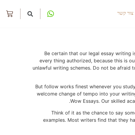
צור קשר
Be certain that our legal essay writing
every thing authorized, because this is o
unlawful writing schemes. Do not be afraid 
But follow works finest whenever you study 
welcome change of tempo into your writing 
Wow Essays. Our skilled acad
Think of it as the chance to say so
examples. Most writers find that they ha