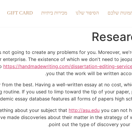
GIFT CARD
מכירות ביתיות
הסיפור שלנו
התמונות של
Resear
 is not going to create any problems for you. Moreover, we'
ur enterprise. The existence of which we don't need to jeopa
to
https://handmadewriting.com/dissertation-editing-servic
you that the work will be written accor
from the best. Having a well-written essay at no cost, which
routine. If you used to limp toward the tip of your paper, 
emic essay database features all forms of papers high scho
mething about your subject that
http://asu.edu
you can not h
ve made discoveries about their matter in the strategy of wr
point out the type of discovery your