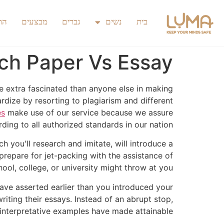
כם
מבצעים
גברים
נשים
בית
ch Paper Vs Essay
re extra fascinated than anyone else in making
rdize by resorting to plagiarism and different
es
make use of our service because we assure
ding to all authorized standards in our nation.
 you'll research and imitate, will introduce a
prepare for jet-packing with the assistance of
ol, college, or university might throw at you.
ave asserted earlier than you introduced your
iting their essays. Instead of an abrupt stop,
 interpretative examples have made attainable.