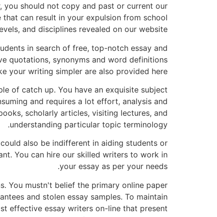
 you should not copy and past or current our
e that can result in your expulsion from school
evels, and disciplines revealed on our website.
udents in search of free, top-notch essay and
ive quotations, synonyms and word definitions
e your writing simpler are also provided here.
ble of catch up. You have an exquisite subject
nsuming and requires a lot effort, analysis and
oks, scholarly articles, visiting lectures, and
understanding particular topic terminology.
could also be indifferent in aiding students or
nt. You can hire our skilled writers to work in
your essay as per your needs.
. You mustn't belief the primary online paper
rantees and stolen essay samples. To maintain
 effective essay writers on-line that present