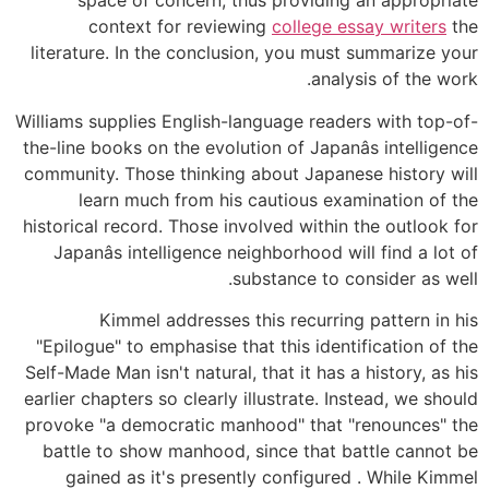
space of concern, thus providing an appropriate
context for reviewing
college essay writers
the
literature. In the conclusion, you must summarize your
analysis of the work.
Williams supplies English-language readers with top-of-
the-line books on the evolution of Japanâs intelligence
community. Those thinking about Japanese history will
learn much from his cautious examination of the
historical record. Those involved within the outlook for
Japanâs intelligence neighborhood will find a lot of
substance to consider as well.
Kimmel addresses this recurring pattern in his
"Epilogue" to emphasise that this identification of the
Self-Made Man isn't natural, that it has a history, as his
earlier chapters so clearly illustrate. Instead, we should
provoke "a democratic manhood" that "renounces" the
battle to show manhood, since that battle cannot be
gained as it's presently configured . While Kimmel