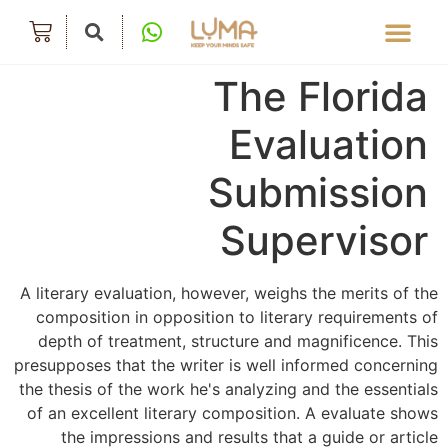
The Florida
Evaluation
Submission
Supervisor
A literary evaluation, however, weighs the merits of the
composition in opposition to literary requirements of
depth of treatment, structure and magnificence. This
presupposes that the writer is well informed concerning
the thesis of the work he's analyzing and the essentials
of an excellent literary composition. A evaluate shows
the impressions and results that a guide or article