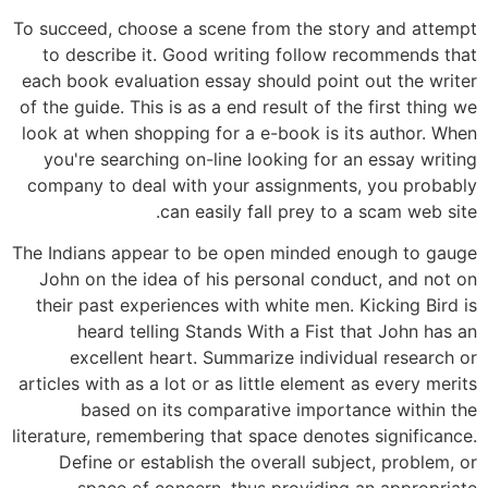
To succeed, choose a scene from the story and attempt
to describe it. Good writing follow recommends that
each book evaluation essay should point out the writer
of the guide. This is as a end result of the first thing we
look at when shopping for a e-book is its author. When
you're searching on-line looking for an essay writing
company to deal with your assignments, you probably
can easily fall prey to a scam web site.
The Indians appear to be open minded enough to gauge
John on the idea of his personal conduct, and not on
their past experiences with white men. Kicking Bird is
heard telling Stands With a Fist that John has an
excellent heart. Summarize individual research or
articles with as a lot or as little element as every merits
based on its comparative importance within the
literature, remembering that space denotes significance.
Define or establish the overall subject, problem, or