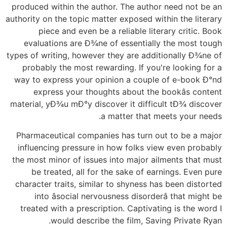
produced within the author. The author need not be an
authority on the topic matter exposed within the literary
piece and even be a reliable literary critic. Book
evaluations are Ð¾ne of essentially the most tough
types of writing, however they are additionally Ð¾ne of
probably the most rewarding. If you're looking for a
way to express your opinion a couple of e-book Ð°nd
express your thoughts about the bookâs content
material, yÐ¾u mÐ°y discover it difficult tÐ¾ discover
a matter that meets your needs.
Pharmaceutical companies has turn out to be a major
influencing pressure in how folks view even probably
the most minor of issues into major ailments that must
be treated, all for the sake of earnings. Even pure
character traits, similar to shyness has been distorted
into âsocial nervousness disorderâ that might be
treated with a prescription. Captivating is the word I
would describe the film, Saving Private Ryan.