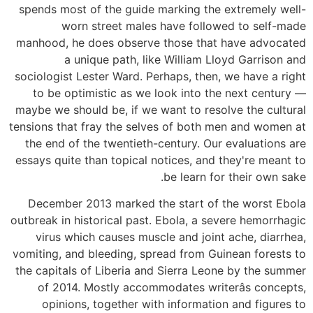
spends most of the guide marking the extremely well-
worn street males have followed to self-made
manhood, he does observe those that have advocated
a unique path, like William Lloyd Garrison and
sociologist Lester Ward. Perhaps, then, we have a right
to be optimistic as we look into the next century —
maybe we should be, if we want to resolve the cultural
tensions that fray the selves of both men and women at
the end of the twentieth-century. Our evaluations are
essays quite than topical notices, and they're meant to
be learn for their own sake.
December 2013 marked the start of the worst Ebola
outbreak in historical past. Ebola, a severe hemorrhagic
virus which causes muscle and joint ache, diarrhea,
vomiting, and bleeding, spread from Guinean forests to
the capitals of Liberia and Sierra Leone by the summer
of 2014. Mostly accommodates writerâs concepts,
opinions, together with information and figures to