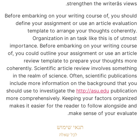
strengthen the writerâs views.
Before embarking on your writing course of, you should
define your assignment or use an article evaluation
template to arrange your thoughts coherently.
Organization in an task like this is of utmost
importance. Before embarking on your writing course
of, you could outline your assignment or use an article
review template to prepare your thoughts more
coherently. Scientific article review involves something
in the realm of science. Often, scientific publications
include more information on the background that you
should use to investigate the
http://asu.edu
publication
more comprehensively. Keeping your factors organized
makes it easier for the reader to follow alongside and
make sense of your evaluate.
תנאי שימוש
לכל שאלה