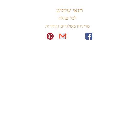
תנאי שימוש
לכל שאלה
מדיניות משלוחים והחזרות