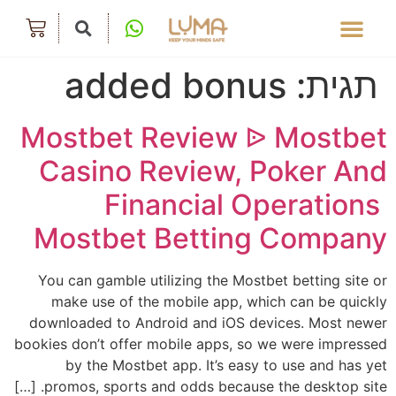
added bonus
תגית:
Mostbet Review ᐉ Mostbet
Casino Review, Poker And
Financial Operations ️
Mostbet Betting Company
You can gamble utilizing the Mostbet betting site or
make use of the mobile app, which can be quickly
downloaded to Android and iOS devices. Most newer
bookies don’t offer mobile apps, so we were impressed
by the Mostbet app. It’s easy to use and has yet
promos, sports and odds because the desktop site. […]