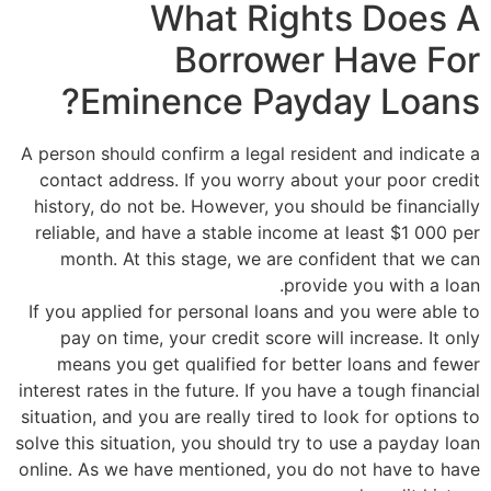
What Rights Does A
Borrower Have For
Eminence Payday Loans?
A person should confirm a legal resident and indicate a
contact address. If you worry about your poor credit
history, do not be. However, you should be financially
reliable, and have a stable income at least $1 000 per
month. At this stage, we are confident that we can
provide you with a loan.
If you applied for personal loans and you were able to
pay on time, your credit score will increase. It only
means you get qualified for better loans and fewer
interest rates in the future. If you have a tough financial
situation, and you are really tired to look for options to
solve this situation, you should try to use a payday loan
online. As we have mentioned, you do not have to have