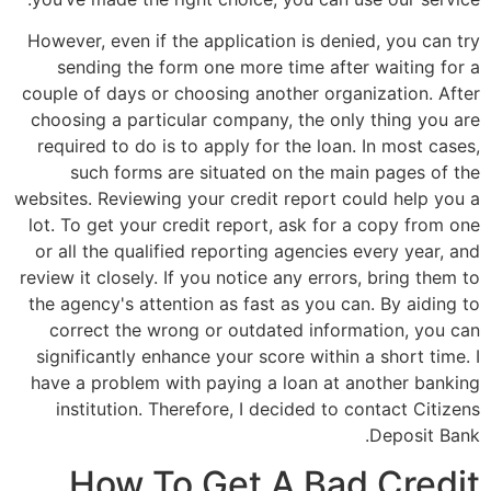
However, even if the application is denied, you can try
sending the form one more time after waiting for a
couple of days or choosing another organization. After
choosing a particular company, the only thing you are
required to do is to apply for the loan. In most cases,
such forms are situated on the main pages of the
websites. Reviewing your credit report could help you a
lot. To get your credit report, ask for a copy from one
or all the qualified reporting agencies every year, and
review it closely. If you notice any errors, bring them to
the agency's attention as fast as you can. By aiding to
correct the wrong or outdated information, you can
significantly enhance your score within a short time. I
have a problem with paying a loan at another banking
institution. Therefore, I decided to contact Citizens
Deposit Bank.
How To Get A Bad Credit