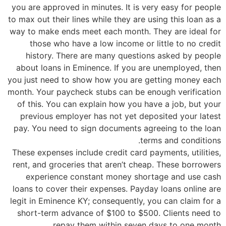
you are approved in minutes. It is very easy for people
to max out their lines while they are using this loan as a
way to make ends meet each month. They are ideal for
those who have a low income or little to no credit
history. There are many questions asked by people
about loans in Eminence. If you are unemployed, then
you just need to show how you are getting money each
month. Your paycheck stubs can be enough verification
of this. You can explain how you have a job, but your
previous employer has not yet deposited your latest
pay. You need to sign documents agreeing to the loan
terms and conditions.
These expenses include credit card payments, utilities,
rent, and groceries that aren’t cheap. These borrowers
experience constant money shortage and use cash
loans to cover their expenses. Payday loans online are
legit in Eminence KY; consequently, you can claim for a
short-term advance of $100 to $500. Clients need to
repay them within seven days to one month.