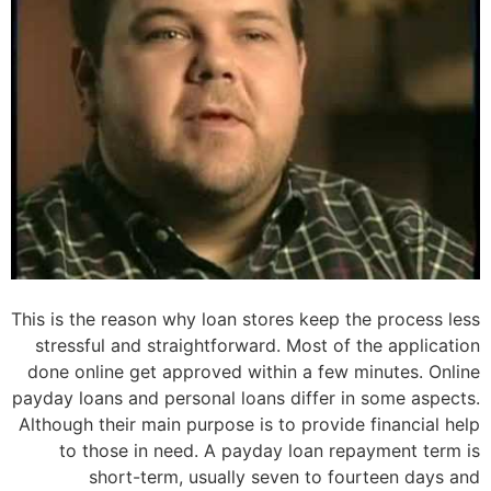
This is the reason why loan stores keep the process less
stressful and straightforward. Most of the application
done online get approved within a few minutes. Online
payday loans and personal loans differ in some aspects.
Although their main purpose is to provide financial help
to those in need. A payday loan repayment term is
short-term, usually seven to fourteen days and