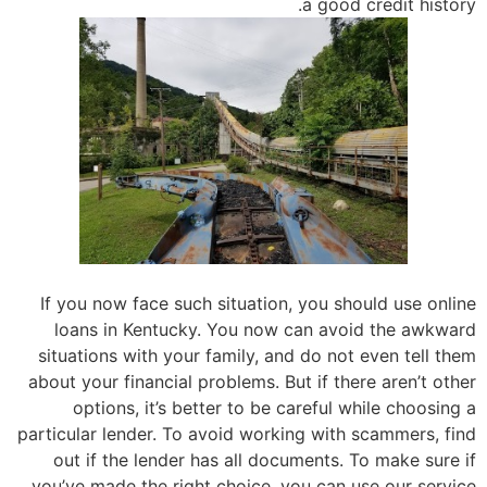
a good credit history.
If you now face such situation, you should use online
loans in Kentucky. You now can avoid the awkward
situations with your family, and do not even tell them
about your financial problems. But if there aren’t other
options, it’s better to be careful while choosing a
particular lender. To avoid working with scammers, find
out if the lender has all documents. To make sure if
you’ve made the right choice, you can use our service.