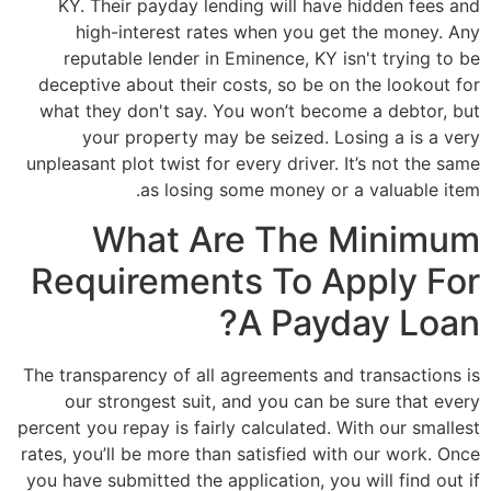
KY. Their payday lending will have hidden fees and
high-interest rates when you get the money. Any
reputable lender in Eminence, KY isn't trying to be
deceptive about their costs, so be on the lookout for
what they don't say. You won’t become a debtor, but
your property may be seized. Losing a is a very
unpleasant plot twist for every driver. It’s not the same
as losing some money or a valuable item.
What Are The Minimum
Requirements To Apply For
A Payday Loan?
The transparency of all agreements and transactions is
our strongest suit, and you can be sure that every
percent you repay is fairly calculated. With our smallest
rates, you’ll be more than satisfied with our work. Once
you have submitted the application, you will find out if