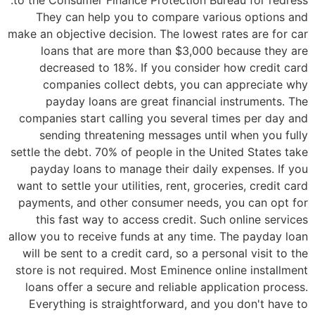
They can help you to compare various options and
make an objective decision. The lowest rates are for car
loans that are more than $3,000 because they are
decreased to 18%. If you consider how credit card
companies collect debts, you can appreciate why
payday loans are great financial instruments. The
companies start calling you several times per day and
sending threatening messages until when you fully
settle the debt. 70% of people in the United States take
payday loans to manage their daily expenses. If you
want to settle your utilities, rent, groceries, credit card
payments, and other consumer needs, you can opt for
this fast way to access credit. Such online services
allow you to receive funds at any time. The payday loan
will be sent to a credit card, so a personal visit to the
store is not required. Most Eminence online installment
loans offer a secure and reliable application process.
Everything is straightforward, and you don't have to