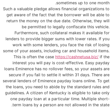
sometimes up to one month.
Such a valuable pledge allows financial organizations to
get aware of the fact that the borrower will be able to
return the money on the due date. Otherwise, they will
be permitted to legally confiscate this vehicle.
Furthermore, such collateral makes it available for
lenders to provide bigger sums with lower rates. If you
work with some lenders, you face the risk of losing
some of your assets, including car and household items.
This is often the case
https://cashnetusa.biz/
if the
interest you will pay is cost-effective. Easy payday
loans Eminence has no rollover fees, so your assets are
secure if you fail to settle it within 31 days. There are
several lenders of Eminence payday loans online. To get
the loans, you need to abide by the standard rules and
guidelines. A citizen of Kentucky is eligible to take only
one payday loan at a particular time. Multiple short-
term loans by a person are not allowed in the state.