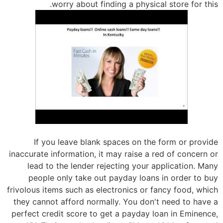
worry about finding a physical store for this.
If you leave blank spaces on the form or provide
inaccurate information, it may raise a red of concern or
lead to the lender rejecting your application. Many
people only take out payday loans in order to buy
frivolous items such as electronics or fancy food, which
they cannot afford normally. You don't need to have a
perfect credit score to get a payday loan in Eminence,