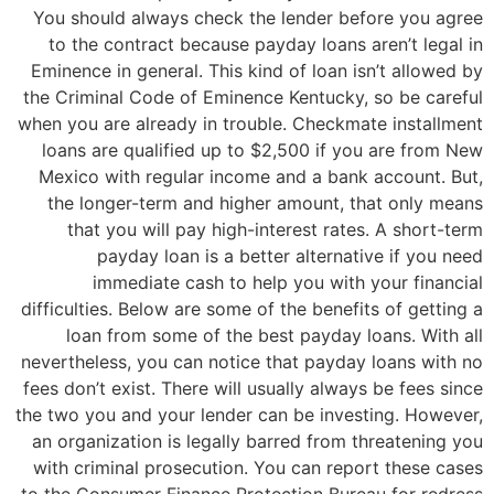
You should always check the lender before you agree
to the contract because payday loans aren’t legal in
Eminence in general. This kind of loan isn’t allowed by
the Criminal Code of Eminence Kentucky, so be careful
when you are already in trouble. Checkmate installment
loans are qualified up to $2,500 if you are from New
Mexico with regular income and a bank account. But,
the longer-term and higher amount, that only means
that you will pay high-interest rates. A short-term
payday loan is a better alternative if you need
immediate cash to help you with your financial
difficulties. Below are some of the benefits of getting a
loan from some of the best payday loans. With all
nevertheless, you can notice that payday loans with no
fees don’t exist. There will usually always be fees since
the two you and your lender can be investing. However,
an organization is legally barred from threatening you
with criminal prosecution. You can report these cases
to the Consumer Finance Protection Bureau for redress.