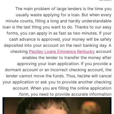
The main problem of large lenders is the time you
usually waste applying for a loan. But when every
minute counts, filling a long and hardly understandable
loan is the last thing you want to do. Thanks to our easy
forms, you can apply in as fast as two minutes. If your
cash advance is approved, your money will be safely
deposited into your account on the next banking day. A
checking
Payday Loans Eminence Kentucky
account
enables the lender to transfer the money after
approving your loan application. If you provide a
dormant account or an incorrect checking account, the
lender cannot move the funds. Thus, he/she will cancel
your application or ask you to provide another checking
account. When you are filling the online application
form, you need to provide accurate information.