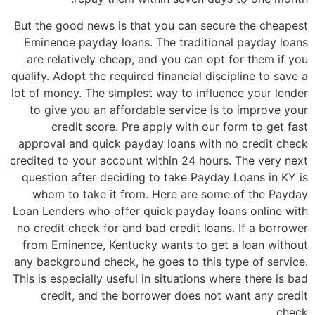
But the good news is that you can secure the cheapest
Eminence payday loans. The traditional payday loans
are relatively cheap, and you can opt for them if you
qualify. Adopt the required financial discipline to save a
lot of money. The simplest way to influence your lender
to give you an affordable service is to improve your
credit score. Pre apply with our form to get fast
approval and quick payday loans with no credit check
credited to your account within 24 hours. The very next
question after deciding to take Payday Loans in KY is
whom to take it from. Here are some of the Payday
Loan Lenders who offer quick payday loans online with
no credit check for and bad credit loans. If a borrower
from Eminence, Kentucky wants to get a loan without
any background check, he goes to this type of service.
This is especially useful in situations where there is bad
credit, and the borrower does not want any credit
check.