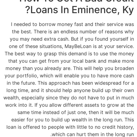
Loans In Eminence, Ky?
I needed to borrow money fast and their service was
the best. There is an endless number of reasons why
you may need extra cash. But if you found yourself in
one of these situations, MayBeLoan is at your service.
The best way to grasp this demand is to use the money
that you can get from your local bank and make more
money than you already are. This will help you broaden
your portfolio, which will enable you to have more cash
in the future. This approach has been widespread for a
long time, and it should help anyone build up their own
wealth, especially since they do not have to put in much
work into it. If you allow different assets to grow at the
same time instead of just one, then it will be much
easier for you to build up wealth in the long run. This
loan is offered to people with little to no credit history,
which can hurt them in the long run.