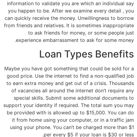
information to validate you are which an individual say
you happen to be. After we examine every detail , you
can quickly receive the money. Unwillingness to borrow
from friends and relatives. It is sometimes inappropriate
to ask friends for money, or some people just
experience embarrassment to ask for some money.
Loan Types Benefits
Maybe you have got something that could be sold for a
good price. Use the internet to find a non-qualified job
to earn extra money and get out of a crisis. Thousands
of vacancies all around the internet don’t require any
special skills. Submit some additional documents to
support your identity if required. The total sum you may
be provided with is allowed up to $15,000. You can do
it from home using your computer, or in a traffic jam
using your phone. You can’t be charged more than $1
per every $5 if your loan is $30 or less.