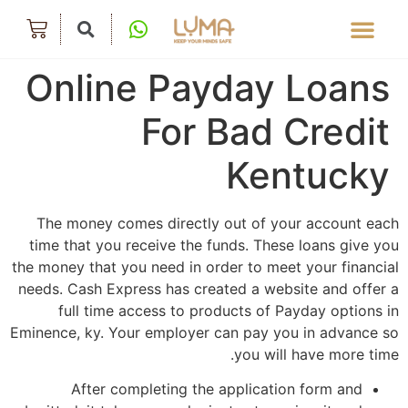
Online Payday Loans
For Bad Credit
Kentucky
The money comes directly out of your account each
time that you receive the funds. These loans give you
the money that you need in order to meet your financial
needs. Cash Express has created a website and offer a
full time access to products of Payday options in
Eminence, ky. Your employer can pay you in advance so
you will have more time.
After completing the application form and