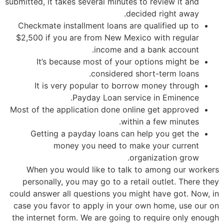
submitted, it takes several minutes to review it and
decided right away.
Checkmate installment loans are qualified up to
$2,500 if you are from New Mexico with regular
income and a bank account.
It’s because most of your options might be
considered short-term loans.
It is very popular to borrow money through
Payday Loan service in Eminence.
Most of the application done online get approved
within a few minutes.
Getting a payday loans can help you get the
money you need to make your current
organization grow.
When you would like to talk to among our workers
personally, you may go to a retail outlet. There they
could answer all questions you might have got. Now, in
case you favor to apply in your own home, use our on
the internet form. We are going to require only enough