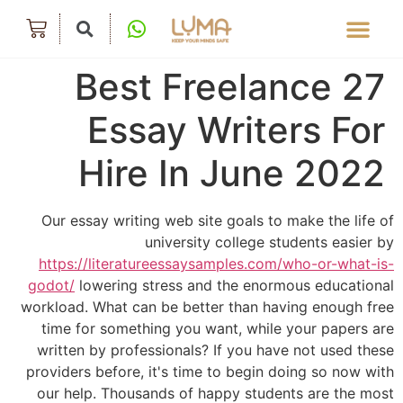
27 Best Freelance
Essay Writers For
Hire In June 2022
Our essay writing web site goals to make the life of
university college students easier by
https://literatureessaysamples.com/who-or-what-is-
godot/
lowering stress and the enormous educational
workload. What can be better than having enough free
time for something you want, while your papers are
written by professionals? If you have not used these
providers before, it's time to begin doing so now with
our help. Thousands of happy students are the most