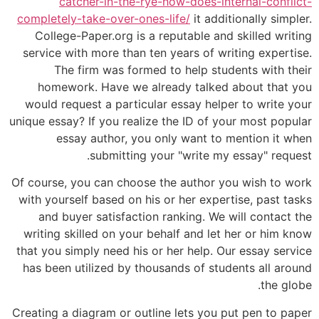
catcher-in-the-rye-how-does-internal-conflict-
completely-take-over-ones-life/
it additionally simpler.
College-Paper.org is a reputable and skilled writing
service with more than ten years of writing expertise.
The firm was formed to help students with their
homework. Have we already talked about that you
would request a particular essay helper to write your
unique essay? If you realize the ID of your most popular
essay author, you only want to mention it when
submitting your "write my essay" request.
Of course, you can choose the author you wish to work
with yourself based on his or her expertise, past tasks
and buyer satisfaction ranking. We will contact the
writing skilled on your behalf and let her or him know
that you simply need his or her help. Our essay service
has been utilized by thousands of students all around
the globe.
Creating a diagram or outline lets you put pen to paper