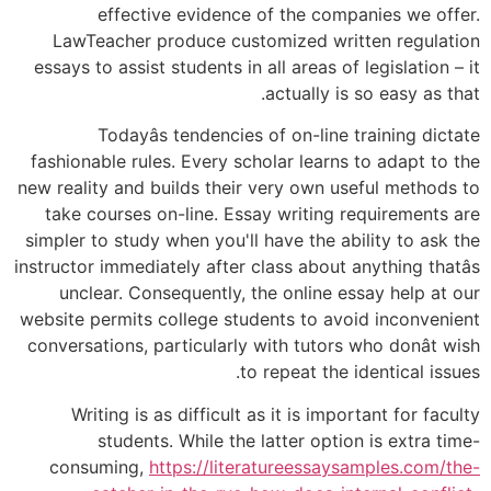
effective evidence of the companies we offer.
LawTeacher produce customized written regulation
essays to assist students in all areas of legislation – it
actually is so easy as that.
Todayâs tendencies of on-line training dictate
fashionable rules. Every scholar learns to adapt to the
new reality and builds their very own useful methods to
take courses on-line. Essay writing requirements are
simpler to study when you'll have the ability to ask the
instructor immediately after class about anything thatâs
unclear. Consequently, the online essay help at our
website permits college students to avoid inconvenient
conversations, particularly with tutors who donât wish
to repeat the identical issues.
Writing is as difficult as it is important for faculty
students. While the latter option is extra time-
consuming,
https://literatureessaysamples.com/the-