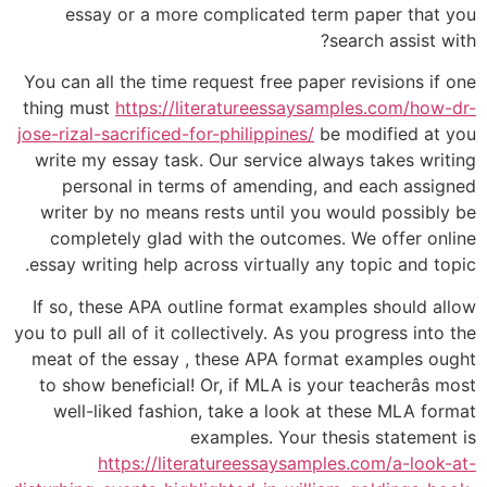
essay or a more complicated term paper that you
search assist with?
You can all the time request free paper revisions if one
thing must
https://literatureessaysamples.com/how-dr-
jose-rizal-sacrificed-for-philippines/
be modified at you
write my essay task. Our service always takes writing
personal in terms of amending, and each assigned
writer by no means rests until you would possibly be
completely glad with the outcomes. We offer online
essay writing help across virtually any topic and topic.
If so, these APA outline format examples should allow
you to pull all of it collectively. As you progress into the
meat of the essay , these APA format examples ought
to show beneficial! Or, if MLA is your teacherâs most
well-liked fashion, take a look at these MLA format
examples. Your thesis statement is
https://literatureessaysamples.com/a-look-at-