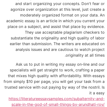
and start organizing your concepts. Don't fear or
agonize over organization at this level, just create a
moderately organized format on your data. An
academic essay is an article in which you current your
place on a subject, and assist that place by evidence.
They use acceptable plagiarism checkers to
substantiate the originality and high quality of labor
earlier than submission. The writers are educated on
analysis issues and are cautious to watch project
originality at all times.
Ask us to put in writing my essay on-line and our
specialists will get straight to work, crafting a paper
that mixes high quality with affordability. With essays
from simply $10 per page, you will get your task from a
trusted service with out paying by way of the nostril. Is
it a easy
https://literatureessaysamples.com/subalternity-and-
scale-in-the-god-of-small-things-by-arundhati-roy/